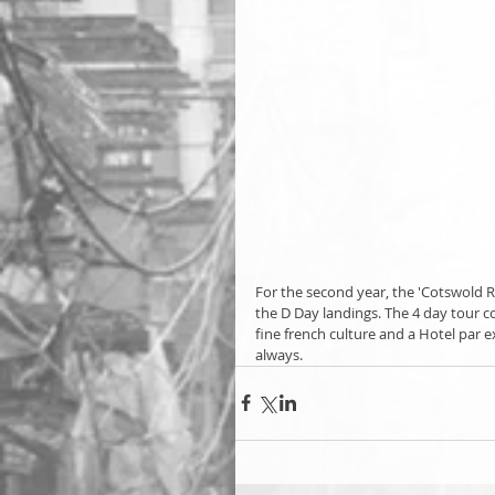
For the second year, the 'Cotswold R
the D Day landings. The 4 day tour c
fine french culture and a Hotel par
always.