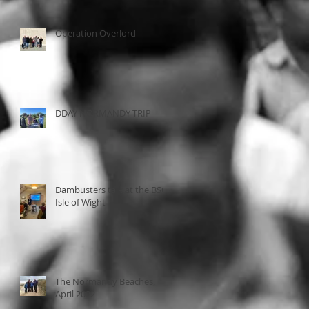
Operation Overlord
DDAY NORMANDY TRIP
Dambusters talk at the BSC,
Isle of Wight
The Normandy Beaches,
April 2022