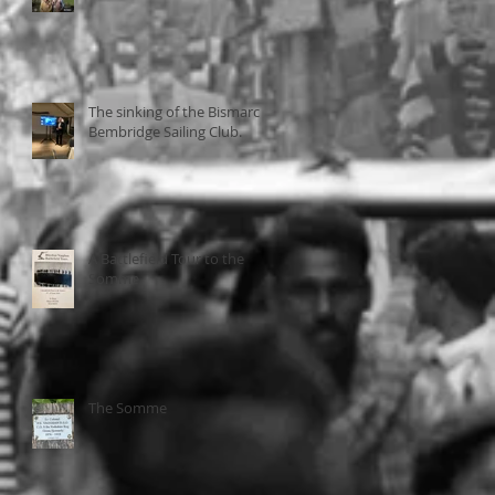
The sinking of the Bismarck
Bembridge Sailing Club.
A Battlefield Tour to the
Somme
The Somme