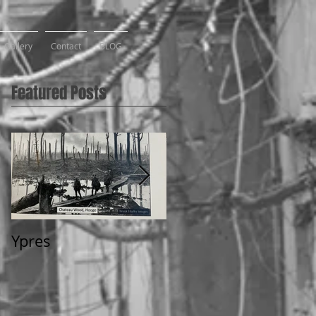
Gallery
Contact
BLOG
Featured Posts
Ypres
2 Weeks in Flanders,
2018