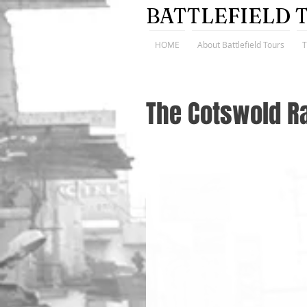
BATTLEFIELD 
HOME
About Battlefield Tours
The Cotswold R