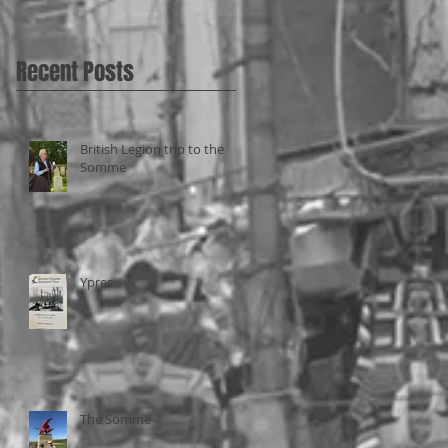
Recent Posts
British Legion trip to the
Somme
Ypres
The Somme