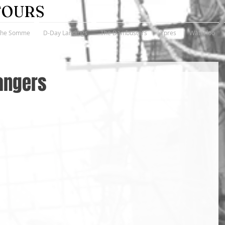
TOURS
The Somme
D-Day Landings
The Dambusters
Ypres
Waterloo
angers