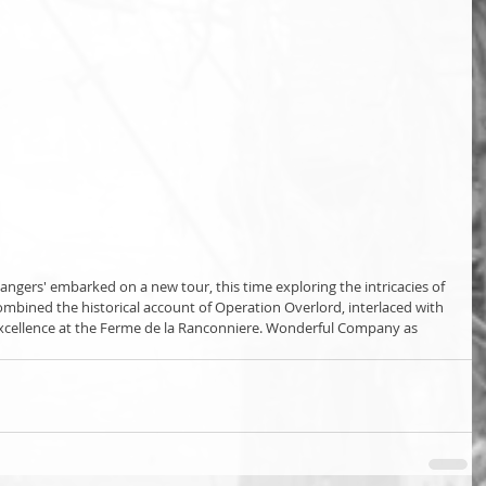
angers' embarked on a new tour, this time exploring the intricacies of 
ombined the historical account of Operation Overlord, interlaced with 
 excellence at the Ferme de la Ranconniere. Wonderful Company as 