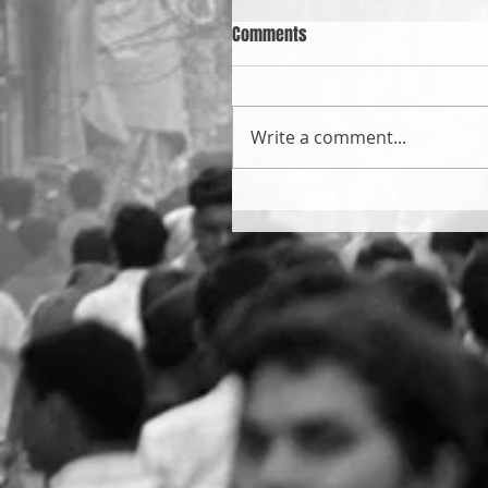
Comments
Write a comment...