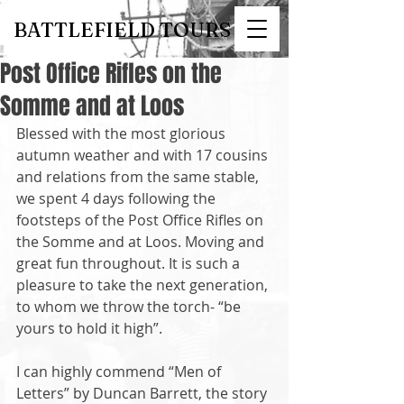
BATTLEFIELD TOURS
Post Office Rifles on the
Somme and at Loos
Blessed with the most glorious 
autumn weather and with 17 cousins 
and relations from the same stable, 
we spent 4 days following the 
footsteps of the Post Office Rifles on 
the Somme and at Loos. Moving and 
great fun throughout. It is such a 
pleasure to take the next generation, 
to whom we throw the torch- “be 
yours to hold it high”. 
I can highly commend “Men of 
Letters” by Duncan Barrett, the story 