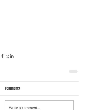
Comments
Write a comment...