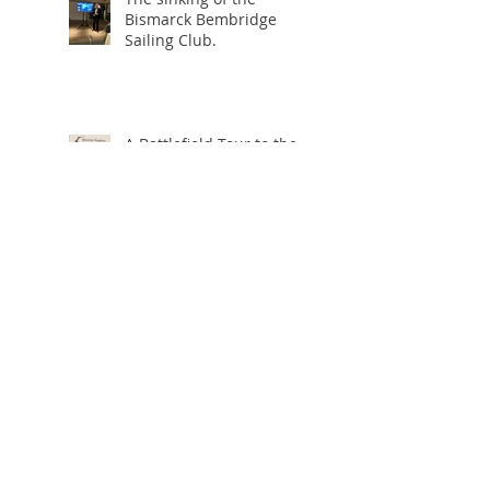
Bismarck Bembridge
Sailing Club.
A Battlefield Tour to the
Somme
The Somme
Operation Overlord