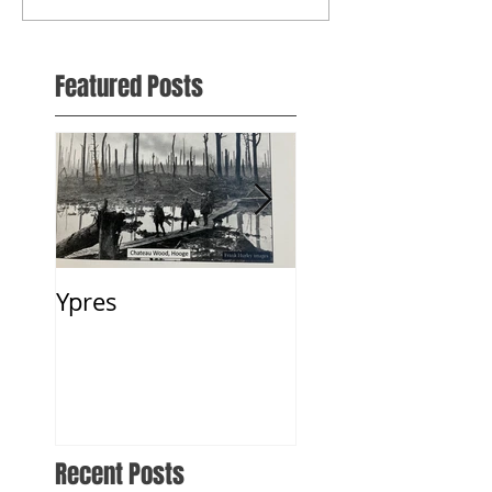
Featured Posts
Ypres
2 Weeks in Fland
2018
Recent Posts