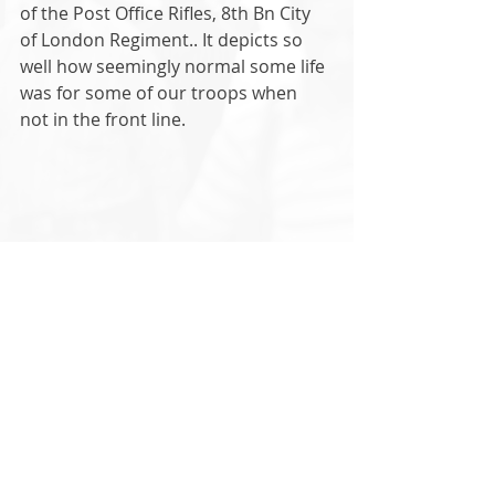
of the Post Office Rifles, 8th Bn City 
of London Regiment.. It depicts so 
well how seemingly normal some life 
was for some of our troops when 
not in the front line. 