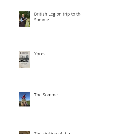
British Legion trip to the
Somme
Ypres
The Somme
The sinking of the