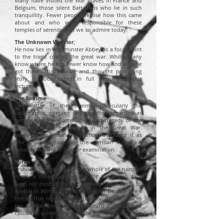
Many have visited the War graves in France and
Belgium, those silent Battalions who lie in such
tranquillity. Fewer people realise how this came
about and who were responsible for these
temples of serenity that we so admire today.
The Unknown Warrior
;
He now lies in Westminster Abbey as a focal point
to
the tragic cost of the great war. Whilst m
any
know where he lies, fewer know how and why he
got there. This moving and thought provoking
story is documented in full throughout this
lecture.
The Somme
The Battle of the Somme, particularly the
catastrophic opening day, is often regarded as
symbolic of the wastefulness and tragedy of the
British combat experience in the Great War.
However a German Staff officer described it as
“the muddy grave of the German Army”. A
paradox worthy of further examination.
Ypres
“I should like to acquire the whole of the ruins of
Ypres; a more sacred place for the British race
does not exist in the world.” What made Ypres so
special in Winston Churchill’s eyes? Despite the 4
battles that raged around the city, it never fell to
the German onslaught and almost 250,000 allied
casualties are testimony to the heroic resistance.