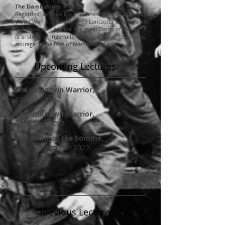
The Dambusters
Regarded as possibly the finest feat of flying in
World War II, this raid by 19 Lancaster bombers of
617 Squadron against the great Dams of the Ruhr
is a story of ingenuity, great skill and enormous
courage in the face of fearsome odds.
Upcoming Lectures
The Unknown Warrior
,
13th Jan 2022
The Unknown Warrior
,
23rd May 2022
The
Battle
of the Somme,
22nd September 2022
Previous Lectures