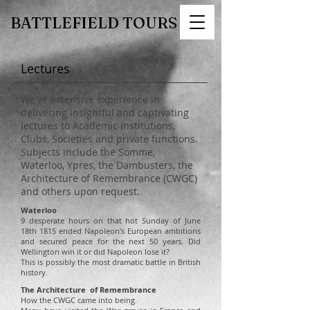
BATTLEFIELD TOURS
Lectures
We've extensive experience in
delivering insightful and captivating
lectures to Academic institutions,
Clubs, Societies and private functions.
Subjects include the Somme,
Waterloo, Ypres, the Dambusters, the
Architecture of Remembrance (CWGC)
and others upon request.
Waterloo
9 desperate hours on that hot Sunday of June
18th 1815 ended Napoleon’s European ambitions
and secured peace for the next 50 years. Did
Wellington win it or did Napoleon lose it?
This is possibly the most dramatic battle in British
history.
The Architecture of Remembrance
How the CWGC came into being.