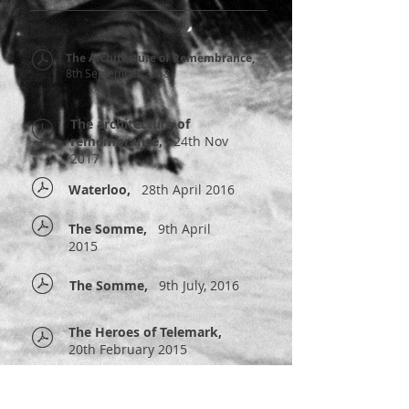
The Architecture of Remembrance,
8th September 2018
The architecture of
remembrance,
24th Nov
2017
Waterloo,
28th April 2016
The Somme,
9th April
2015
The Somme,
9th July, 2016
The Heroes of Telemark,
20th February 2015
The Cockleshell Heroes,
28th February 2014